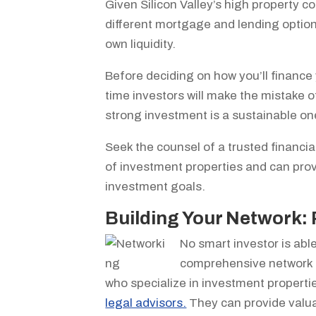
Given Silicon Valley’s high property cos
different mortgage and lending options
own liquidity.
Before deciding on how you’ll finance y
time investors will make the mistake of
strong investment is a sustainable on
Seek the counsel of a trusted financ
of investment properties and can prov
investment goals.
Building Your Network: 
No smart investor is able
comprehensive network is
who specialize in investment propertie
legal advisors.
They can provide valuab