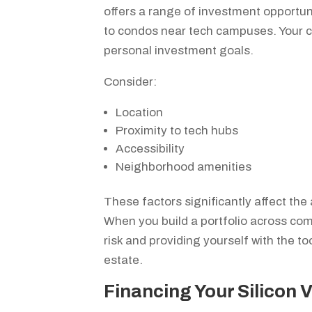
offers a range of investment opportu
to condos near tech campuses. Your c
personal investment goals.
Consider:
Location
Proximity to tech hubs
Accessibility
Neighborhood amenities
These factors significantly affect the 
When you build a portfolio across com
risk and providing yourself with the to
estate.
Financing Your Silicon 