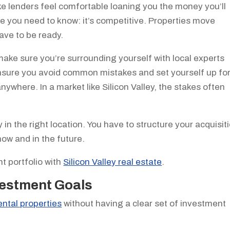
ake lenders feel comfortable loaning you the money you’ll
e you need to know: it’s competitive. Properties move
have to be ready.
, make sure you’re surrounding yourself with local experts
nsure you avoid common mistakes and set yourself up fo
anywhere. In a market like Silicon Valley, the stakes often
y in the right location. You have to structure your acquisit
ow and in the future.
t portfolio with
Silicon Valley real estate
.
nvestment Goals
ental properties
without having a clear set of investment