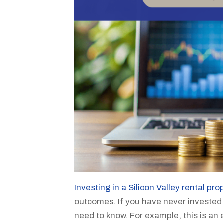
Investing in a Silicon Valley rental pro
outcomes. If you have never invested 
need to know. For example, this is an