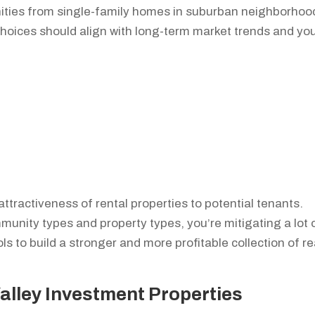
nities from single-family homes in suburban neighborhoo
hoices should align with long-term market trends and yo
attractiveness of rental properties to potential tenants.
munity types and property types, you’re mitigating a lot 
ols to build a stronger and more profitable collection of re
Valley Investment Properties