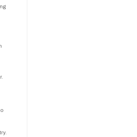
ing
n
r.
to
ry.