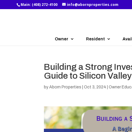
Main:
(408) 272-4100
info@abornproperties.com
Owner
Resident
Avai
Building a Strong Inve
Guide to Silicon Valle
by
Aborn Properties
|
Oct 3, 2024
|
Owner Educ