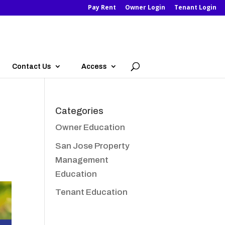
Pay Rent
Owner Login
Tenant Login
Contact Us
Access
Categories
Owner Education
San Jose Property
Management
Education
Tenant Education