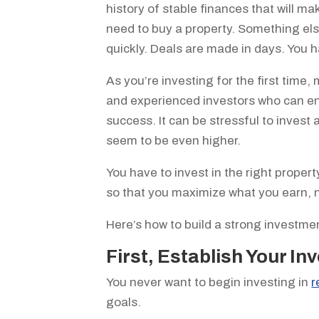
history of stable finances that will m
need to buy a property. Something els
quickly. Deals are made in days. You 
As you’re investing for the first time
and experienced investors who can e
success. It can be stressful to invest 
seem to be even higher.
You have to invest in the right propert
so that you maximize what you earn, n
Here’s how to build a strong investmen
First, Establish Your I
You never want to begin investing in
r
goals.