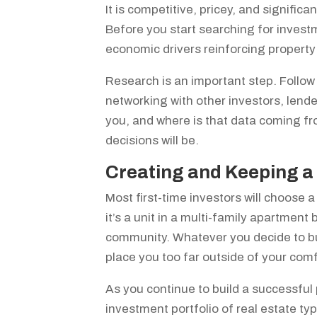
It is competitive, pricey, and signifi
Before you start searching for investm
economic drivers reinforcing property
Research is an important step. Follow
networking with other investors, lend
you, and where is that data coming f
decisions will be.
Creating and Keeping a 
Most first-time investors will choose 
it’s a unit in a multi-family apartment
community. Whatever you decide to buy
place you too far outside of your com
As you continue to build a successful 
investment portfolio of real estate typ