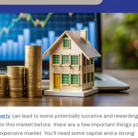
perty
can lead to some potentially lucrative and rewardin
in this market before, there are a few important things y
 expensive market. You’ll need some capital and a strong