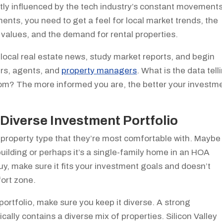
cantly influenced by the tech industry’s constant movements
ents, you need to get a feel for local market trends, the
 values, and the demand for rental properties.
 local real estate news, study market reports, and begin
ers, agents, and
property managers
. What is the data tell
rom? The more informed you are, the better your investm
Diverse Investment Portfolio
a property type that they’re most comfortable with. Maybe
 building or perhaps it’s a single-family home in an HOA
, make sure it fits your investment goals and doesn’t
fort zone.
portfolio, make sure you keep it diverse. A strong
ically contains a diverse mix of properties. Silicon Valley