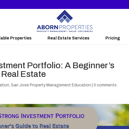
lable Properties
Real Estate Services
Pricing
stment Portfolio: A Beginner’s
y Real Estate
ation
,
San Jose Property Management Education
|
0 comments