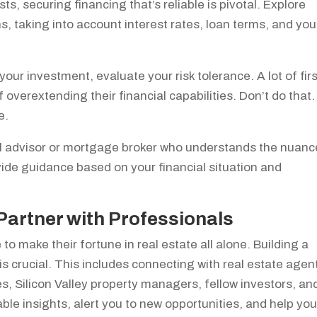
ts, securing financing that’s reliable is pivotal. Explore
, taking into account interest rates, loan terms, and you
our investment, evaluate your risk tolerance. A lot of firs
 overextending their financial capabilities. Don’t do that.
e.
ial advisor or mortgage broker who understands the nuan
ide guidance based on your financial situation and
Partner with Professionals
 to make their fortune in real estate all alone. Building a
 crucial. This includes connecting with real estate agen
s, Silicon Valley property managers, fellow investors, an
le insights, alert you to new opportunities, and help yo