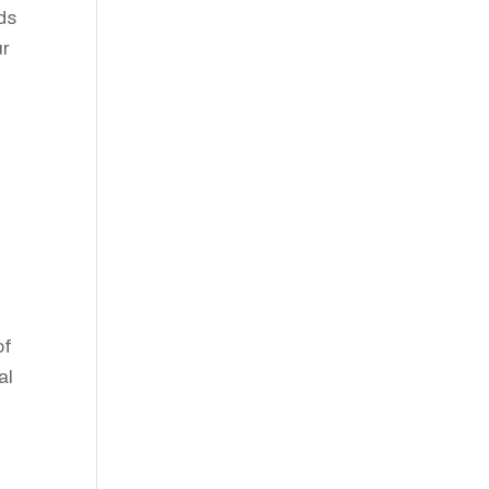
ds
ur
of
al