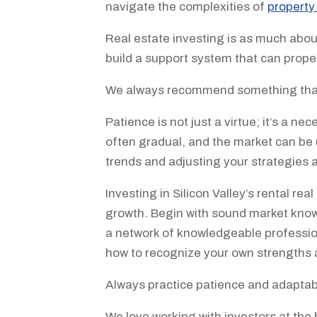
navigate the complexities of
propert
Real estate investing is as much about
build a support system that can prop
We always recommend something that 
Patience is not just a virtue; it’s a n
often gradual, and the market can be 
trends and adjusting your strategies 
Investing in Silicon Valley’s rental re
growth. Begin with sound market knowle
a network of knowledgeable professio
how to recognize your own strengths
Always practice patience and adaptabi
We love working with investors at the 