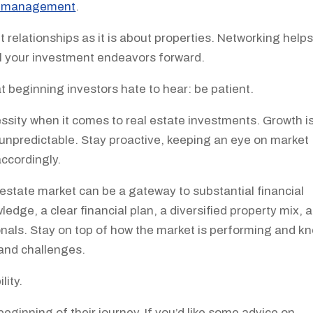
y management
.
 relationships as it is about properties. Networking help
el your investment endeavors forward.
beginning investors hate to hear: be patient.
ecessity when it comes to real estate investments. Growth i
unpredictable. Stay proactive, keeping an eye on market
accordingly.
al estate market can be a gateway to substantial financial
dge, a clear financial plan, a diversified property mix, 
nals. Stay on top of how the market is performing and k
 and challenges.
lity.
beginning of their journey. If you’d like some advice on