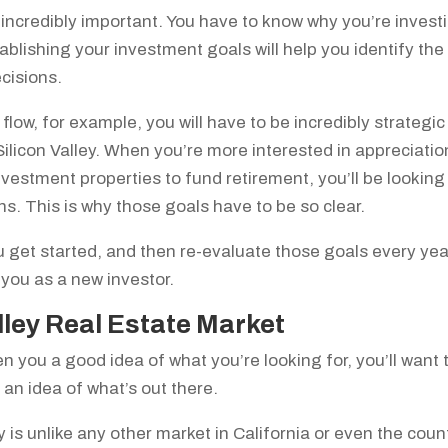
so incredibly important. You have to know why you’re invest
blishing your investment goals will help you identify the
ecisions.
flow, for example, you will have to be incredibly strategic
 Silicon Valley. When you’re more interested in appreciatio
nvestment properties to fund retirement, you’ll be looking
ions. This is why those goals have to be so clear.
 get started, and then re-evaluate those goals every yea
 you as a new investor.
lley Real Estate Market
 you a good idea of what you’re looking for, you’ll want 
t an idea of what’s out there.
y is unlike any other market in California or even the count