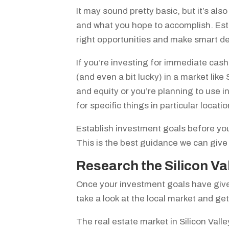
It may sound pretty basic, but it’s al
and what you hope to accomplish. Esta
right opportunities and make smart d
If you’re investing for immediate cash 
(and even a bit lucky) in a market like
and equity or you’re planning to use i
for specific things in particular locat
Establish investment goals before you
This is the best guidance we can give
Research the Silicon Va
Once your investment goals have given
take a look at the local market and ge
The real estate market in Silicon Valle