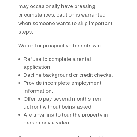
may occasionally have pressing
circumstances, caution is warranted
when someone wants to skip important
steps.
Watch for prospective tenants who:
Refuse to complete a rental
application.
Decline background or credit checks.
Provide incomplete employment
information.
Offer to pay several months’ rent
upfront without being asked.
Are unwilling to tour the property in
person or via video.