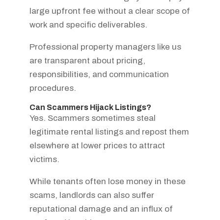
large upfront fee without a clear scope of
work and specific deliverables.
Professional property managers like us
are transparent about pricing,
responsibilities, and communication
procedures.
Can Scammers Hijack Listings?
Yes. Scammers sometimes steal
legitimate rental listings and repost them
elsewhere at lower prices to attract
victims.
While tenants often lose money in these
scams, landlords can also suffer
reputational damage and an influx of