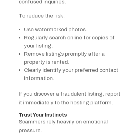
confused inquiries.
To reduce the risk:
Use watermarked photos.
Regularly search online for copies of
your listing.
Remove listings promptly after a
property is rented.
Clearly identify your preferred contact
information.
If you discover a fraudulent listing, report
it immediately to the hosting platform.
Trust Your Instincts
Scammers rely heavily on emotional
pressure.