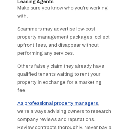
Leasing Agents
Make sure you know who you’re working
with.
Scammers may advertise low-cost
property management packages, collect
upfront fees, and disappear without
performing any services.
Others falsely claim they already have
qualified tenants waiting to rent your
property in exchange for a marketing
fee.
As professional property managers
,
we’re always advising owners to research
company reviews and reputations.
Review contracts thoroughly. Never pay a