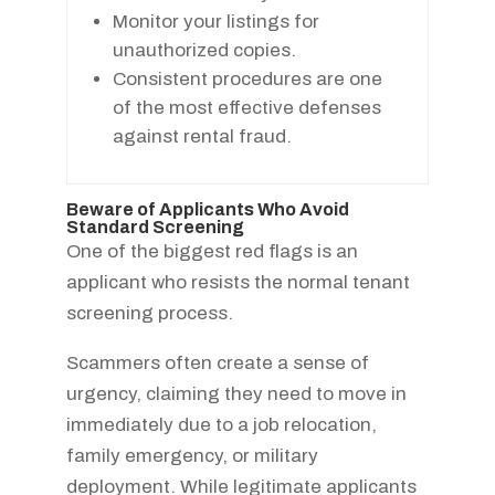
Monitor your listings for
unauthorized copies.
Consistent procedures are one
of the most effective defenses
against rental fraud.
Beware of Applicants Who Avoid
Standard Screening
One of the biggest red flags is an
applicant who resists the normal tenant
screening process.
Scammers often create a sense of
urgency, claiming they need to move in
immediately due to a job relocation,
family emergency, or military
deployment. While legitimate applicants