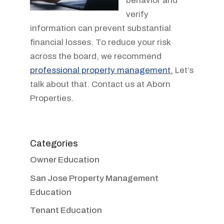
behavior and
verify
information can prevent substantial
financial losses. To reduce your risk
across the board, we recommend
professional property management
.
Let’s
talk about that. Contact us at Aborn
Properties.
Categories
Owner Education
San Jose Property Management
Education
Tenant Education