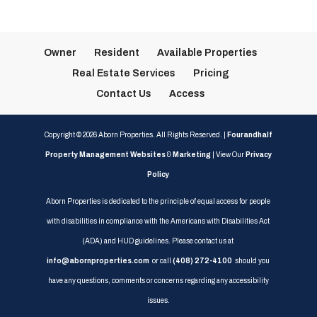
Owner
Resident
Available Properties
Real Estate Services
Pricing
Contact Us
Access
Copyright ©
2026
Aborn Properties. All Rights Reserved. |
Fourandhalf
Property Management Websites
&
Marketing
| View Our
Privacy
Policy
Aborn Properties is dedicated to the principle of equal access for people
with disabilities in compliance with the Americans with Disabilities Act
(ADA) and HUD guidelines. Please contact us at
info@abornproperties.com
or call
(408) 272-4100
should you
have any questions, comments or concerns regarding any accessibility
issues.