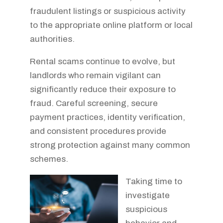
fraudulent listings or suspicious activity
to the appropriate online platform or local
authorities.
Rental scams continue to evolve, but
landlords who remain vigilant can
significantly reduce their exposure to
fraud. Careful screening, secure
payment practices, identity verification,
and consistent procedures provide
strong protection against many common
schemes.
Taking time to
investigate
suspicious