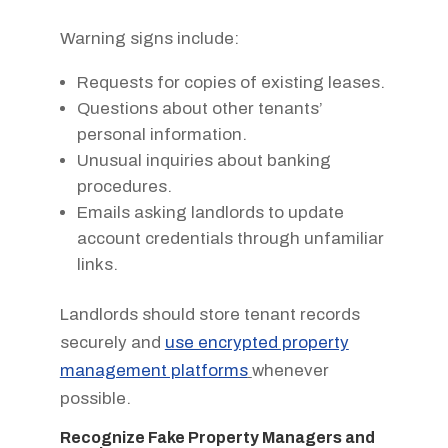
Warning signs include:
Requests for copies of existing leases.
Questions about other tenants’
personal information.
Unusual inquiries about banking
procedures.
Emails asking landlords to update
account credentials through unfamiliar
links.
Landlords should store tenant records
securely and
use encrypted property
management platforms
whenever
possible.
Recognize Fake Property Managers and