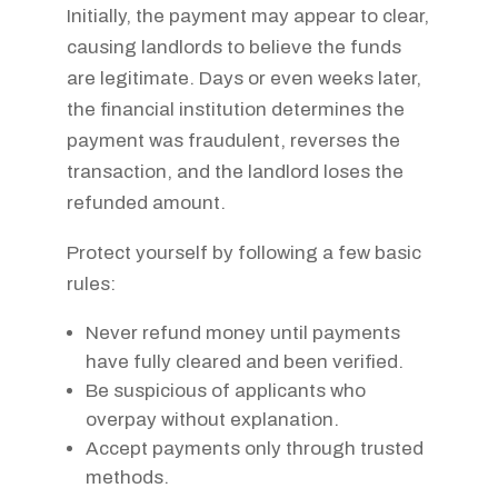
Initially, the payment may appear to clear,
causing landlords to believe the funds
are legitimate. Days or even weeks later,
the financial institution determines the
payment was fraudulent, reverses the
transaction, and the landlord loses the
refunded amount.
Protect yourself by following a few basic
rules:
Never refund money until payments
have fully cleared and been verified.
Be suspicious of applicants who
overpay without explanation.
Accept payments only through trusted
methods.