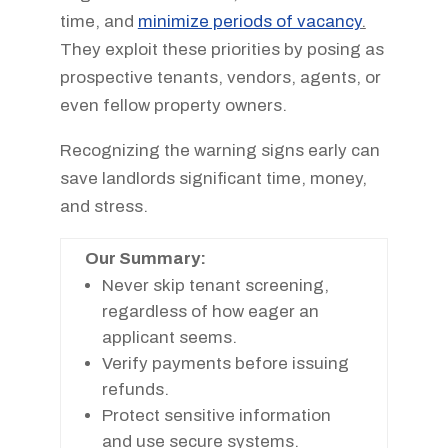
time, and
minimize periods of vacancy
.
They exploit these priorities by posing as
prospective tenants, vendors, agents, or
even fellow property owners.
Recognizing the warning signs early can
save landlords significant time, money,
and stress.
Our Summary:
Never skip tenant screening,
regardless of how eager an
applicant seems.
Verify payments before issuing
refunds.
Protect sensitive information
and use secure systems.