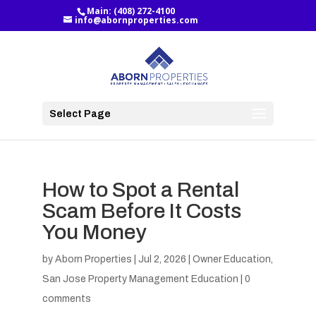
Main:
(408) 272-4100
info@abornproperties.com
Select Page
How to Spot a Rental
Scam Before It Costs
You Money
by
Aborn Properties
|
Jul 2, 2026
|
Owner Education
,
San Jose Property Management Education
|
0
comments