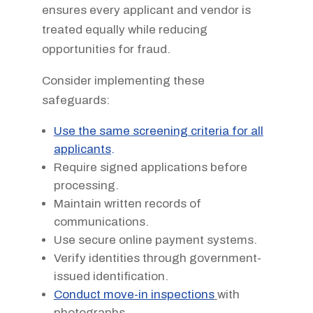
ensures every applicant and vendor is
treated equally while reducing
opportunities for fraud.
Consider implementing these
safeguards:
Use the same screening criteria for all
applicants
.
Require signed applications before
processing.
Maintain written records of
communications.
Use secure online payment systems.
Verify identities through government-
issued identification.
Conduct move-in inspections
with
photographs.