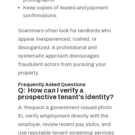
Keep copies of leases and payment
confirmations.
Scammers often look for landlords who
appear inexperienced, rushed, or
disorganized. A professional and
systematic approach discourages
fraudulent actors from pursuing your
property.
Frequently Asked Questions
Q: How can I verify a
prospective tenant’s identity?
A: Request a government-issued photo
ID, verify employment directly with the
employer, review recent pay stubs, and
use reputable tenant screening services