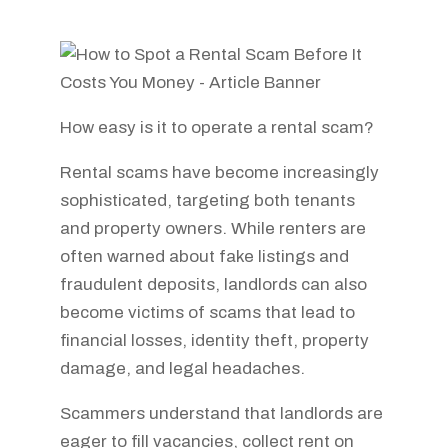
How easy is it to operate a rental scam?
Rental scams have become increasingly
sophisticated, targeting both tenants
and property owners. While renters are
often warned about fake listings and
fraudulent deposits, landlords can also
become victims of scams that lead to
financial losses, identity theft, property
damage, and legal headaches.
Scammers understand that landlords are
eager to fill vacancies, collect rent on