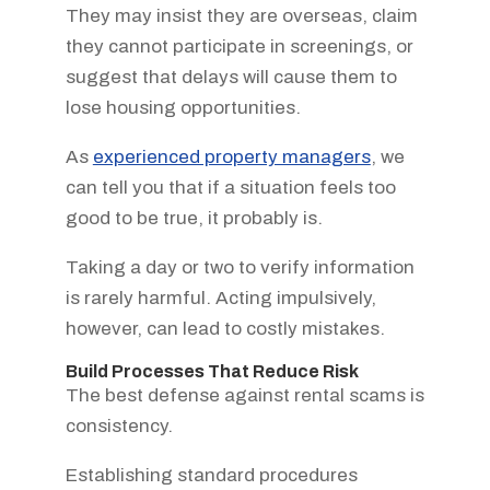
They may insist they are overseas, claim
they cannot participate in screenings, or
suggest that delays will cause them to
lose housing opportunities.
As
experienced property managers
, we
can tell you that if a situation feels too
good to be true, it probably is.
Taking a day or two to verify information
is rarely harmful. Acting impulsively,
however, can lead to costly mistakes.
Build Processes That Reduce Risk
The best defense against rental scams is
consistency.
Establishing standard procedures