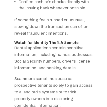
Confirm cashier’s checks directly with
the issuing bank whenever possible.
If something feels rushed or unusual,
slowing down the transaction can often
reveal fraudulent intentions.
Watch for Identity Theft Attempts
Rental applications contain sensitive
information, including names, addresses,
Social Security numbers, driver’s license
information, and banking details.
Scammers sometimes pose as
prospective tenants solely to gain access
to a landlord’s systems or to trick
property owners into disclosing
confidential information.