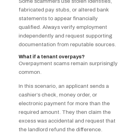
Some scammers use stolen identities,
fabricated pay stubs, or altered bank
statements to appear financially
qualified. Always verify employment
independently and request supporting
documentation from reputable sources.
What if a tenant overpays?
Overpayment scams remain surprisingly
common.
In this scenario, an applicant sends a
cashier’s check, money order, or
electronic payment for more than the
required amount. They then claim the
excess was accidental and request that
the landlord refund the difference.