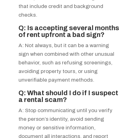
that include credit and background
checks.
Q: Is accepting several months
of rent upfront a bad sign?
A: Not always, but it can be a warning
sign when combined with other unusual
behavior, such as refusing screenings,
avoiding property tours, or using
unverifiable payment methods.
Q: What should I do if I suspect
a rental scam?
A: Stop communicating until you verify
the person’s identity, avoid sending
money or sensitive information,
document all interactions, and report