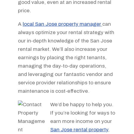
good value, even at an increased rental
price.
A
local San Jose property manager
can
always optimize your rental strategy with
our in-depth knowledge of the San Jose
rental market. We’ll also increase your
earnings by placing the right tenants,
managing the day-to-day operations,
and leveraging our fantastic vendor and
service provider relationships to ensure
maintenance is cost-effective.
We’d be happy to help you.
If you’re looking for ways to
earn more income on your
San Jose rental property
,