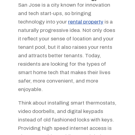
San Jose is a city known for innovation
and tech start-ups, so bringing
technology into your
rental property
is a
naturally progressive idea. Not only does
it reflect your sense of location and your
tenant pool, but it also raises your rents
and attracts better tenants. Today,
residents are looking for the types of
smart home tech that makes their lives
safer, more convenient, and more
enjoyable.
Think about installing smart thermostats,
video doorbells, and digital keypads
instead of old fashioned locks with keys.
Providing high speed internet access is