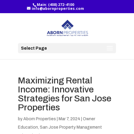
Main:
(408) 272-4100
info@abornproperties.com
Select Page
Maximizing Rental
Income: Innovative
Strategies for San Jose
Properties
by
Aborn Properties
|
Mar 7, 2024
|
Owner
Education
,
San Jose Property Management