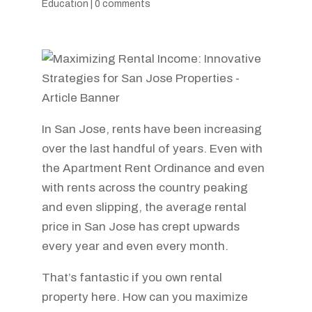
Education
|
0 comments
In San Jose, rents have been increasing
over the last handful of years. Even with
the Apartment Rent Ordinance and even
with rents across the country peaking
and even slipping, the average rental
price in San Jose has crept upwards
every year and even every month.
That’s fantastic if you own rental
property here. How can you maximize