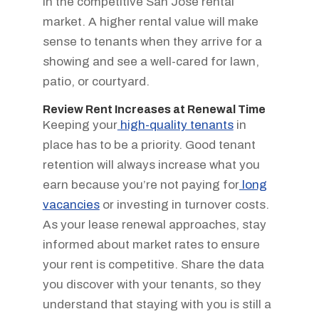
in the competitive San Jose rental
market. A higher rental value will make
sense to tenants when they arrive for a
showing and see a well-cared for lawn,
patio, or courtyard.
Review Rent Increases at Renewal Time
Keeping your
high-quality tenants
in
place has to be a priority. Good tenant
retention will always increase what you
earn because you’re not paying for
long
vacancies
or investing in turnover costs.
As your lease renewal approaches, stay
informed about market rates to ensure
your rent is competitive. Share the data
you discover with your tenants, so they
understand that staying with you is still a