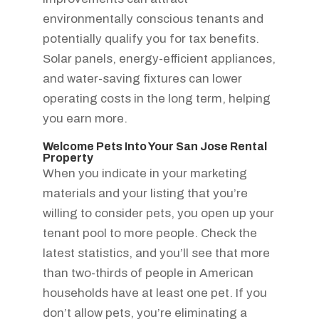
environmentally conscious tenants and
potentially qualify you for tax benefits.
Solar panels, energy-efficient appliances,
and water-saving fixtures can lower
operating costs in the long term, helping
you earn more.
Welcome Pets Into Your San Jose Rental
Property
When you indicate in your marketing
materials and your listing that you’re
willing to consider pets, you open up your
tenant pool to more people. Check the
latest statistics, and you’ll see that more
than two-thirds of people in American
households have at least one pet. If you
don’t allow pets, you’re eliminating a