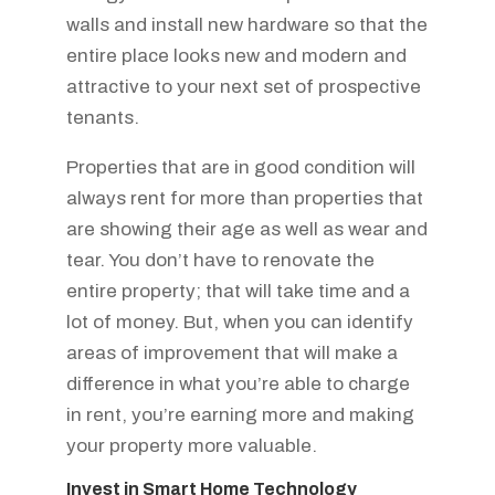
walls and install new hardware so that the
entire place looks new and modern and
attractive to your next set of prospective
tenants.
Properties that are in good condition will
always rent for more than properties that
are showing their age as well as wear and
tear. You don’t have to renovate the
entire property; that will take time and a
lot of money. But, when you can identify
areas of improvement that will make a
difference in what you’re able to charge
in rent, you’re earning more and making
your property more valuable.
Invest in Smart Home Technology