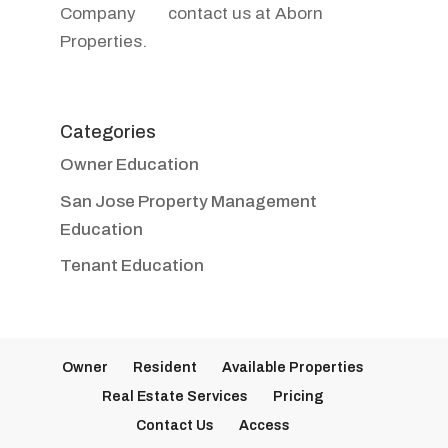
contact us at Aborn
Properties.
Categories
Owner Education
San Jose Property Management
Education
Tenant Education
Owner
Resident
Available Properties
Real Estate Services
Pricing
Contact Us
Access