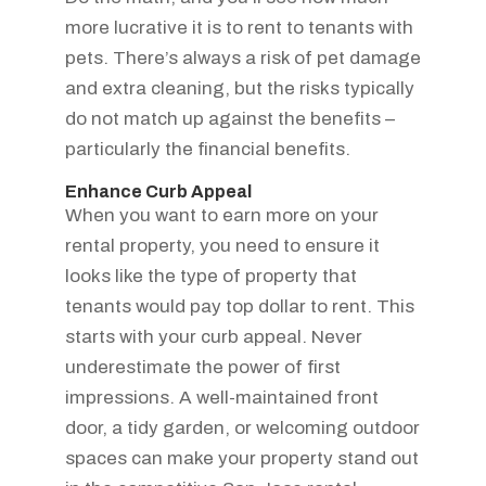
more lucrative it is to rent to tenants with
pets. There’s always a risk of pet damage
and extra cleaning, but the risks typically
do not match up against the benefits –
particularly the financial benefits.
Enhance Curb Appeal
When you want to earn more on your
rental property, you need to ensure it
looks like the type of property that
tenants would pay top dollar to rent. This
starts with your curb appeal. Never
underestimate the power of first
impressions. A well-maintained front
door, a tidy garden, or welcoming outdoor
spaces can make your property stand out