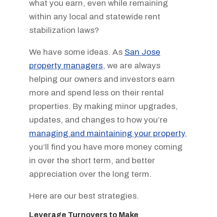
what you earn, even while remaining
within any local and statewide rent
stabilization laws?
We have some ideas. As
San Jose
property managers
, we are always
helping our owners and investors earn
more and spend less on their rental
properties. By making minor upgrades,
updates, and changes to how you’re
managing and maintaining your property
,
you’ll find you have more money coming
in over the short term, and better
appreciation over the long term.
Here are our best strategies.
Leverage Turnovers to Make