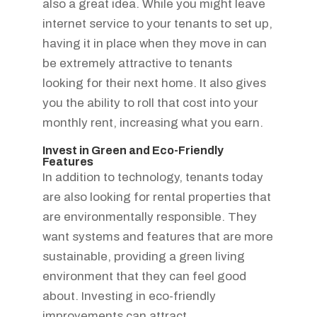
also a great idea. While you might leave
internet service to your tenants to set up,
having it in place when they move in can
be extremely attractive to tenants
looking for their next home. It also gives
you the ability to roll that cost into your
monthly rent, increasing what you earn.
Invest in Green and Eco-Friendly
Features
In addition to technology, tenants today
are also looking for rental properties that
are environmentally responsible. They
want systems and features that are more
sustainable, providing a green living
environment that they can feel good
about. Investing in eco-friendly
improvements can attract