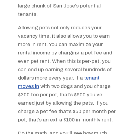
large chunk of San Jose’s potential
tenants.
Allowing pets not only reduces your
vacancy time, it also allows you to earn
more in rent. You can maximize your
rental income by charging a pet fee and
even pet rent. When this is per-pet, you
can end up earning several hundreds of
dollars more every year. If a
tenant
moves in
with two dogs and you charge
$300 fee per pet, that’s $600 you’ve
earned just by allowing the pets. If you
charge a pet fee that’s $50 per month per
pet, that’s an extra $100 in monthly rent.
Do the math, and you’ll see how much