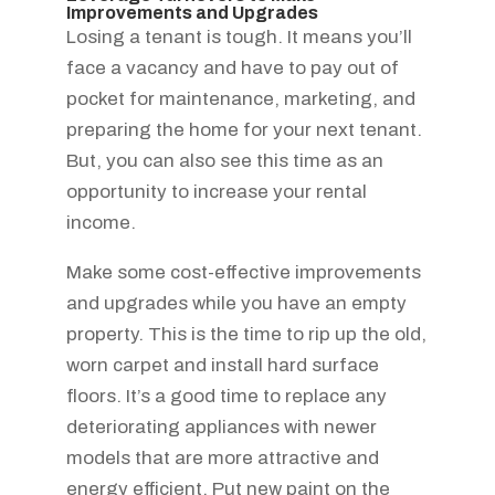
Improvements and Upgrades
Losing a tenant is tough. It means you’ll
face a vacancy and have to pay out of
pocket for maintenance, marketing, and
preparing the home for your next tenant.
But, you can also see this time as an
opportunity to increase your rental
income.
Make some cost-effective improvements
and upgrades while you have an empty
property. This is the time to rip up the old,
worn carpet and install hard surface
floors. It’s a good time to replace any
deteriorating appliances with newer
models that are more attractive and
energy efficient. Put new paint on the