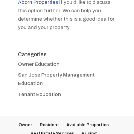
Aborn Properties
if you’d like to discuss
this option further. We can help you
determine whether this is a good idea for
you and your property.
Categories
Owner Education
San Jose Property Management
Education
Tenant Education
Owner
Resident
Available Properties
Real Estate Services
Pricing