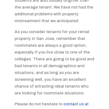
students are also usually brighter than
the average tenant. We have not had the
additional problems with property
mistreatment that we anticipated.
As you consider tenants for your rental
property in San Jose, remember that
roommates are always a good option,
especially if you live close to one of the
colleges. There are going to be good and
bad tenants in all demographics and
situations, and as long as you are
screening well, you have an excellent
chance of attracting ideal tenants who
are looking for roommate situations.
Please do not hesitate to
contact us at