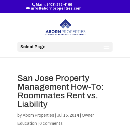
Main:
(408) 272-4100
info@abornproperties.com
Select Page
San Jose Property
Management How-To:
Roommates Rent vs.
Liability
by
Aborn Properties
|
Jul 15, 2014
|
Owner
Education
|
0 comments