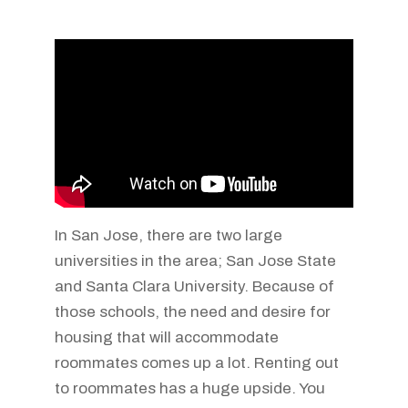
In San Jose, there are two large
universities in the area; San Jose State
and Santa Clara University. Because of
those schools, the need and desire for
housing that will accommodate
roommates comes up a lot. Renting out
to roommates has a huge upside. You