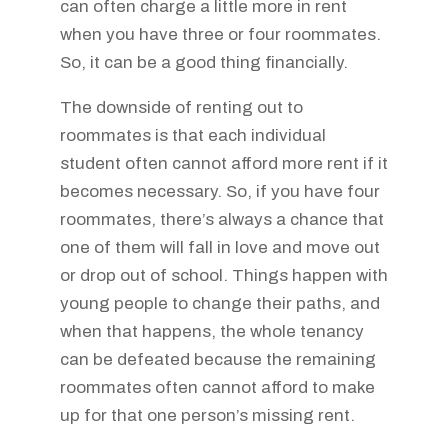
can often charge a little more in rent
when you have three or four roommates.
So, it can be a good thing financially.
The downside of renting out to
roommates is that each individual
student often cannot afford more rent if it
becomes necessary. So, if you have four
roommates, there’s always a chance that
one of them will fall in love and move out
or drop out of school. Things happen with
young people to change their paths, and
when that happens, the whole tenancy
can be defeated because the remaining
roommates often cannot afford to make
up for that one person’s missing rent.