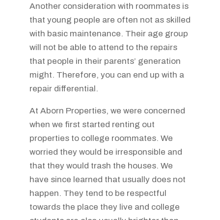
Another consideration with roommates is
that young people are often not as skilled
with basic maintenance. Their age group
will not be able to attend to the repairs
that people in their parents’ generation
might. Therefore, you can end up with a
repair differential.
At Aborn Properties, we were concerned
when we first started renting out
properties to college roommates. We
worried they would be irresponsible and
that they would trash the houses. We
have since learned that usually does not
happen. They tend to be respectful
towards the place they live and college