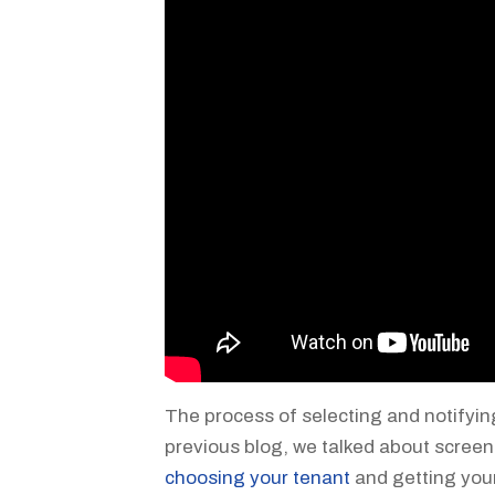
The process of selecting and notifyin
previous blog, we talked about screen
choosing your tenant
and getting you