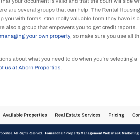
at your document is valid and that the court will side wi
here are several groups that can help. The Rental Housin
p you with forms. One really valuable form they have is a
e also a group that empowers you to get credit reports.
managing your own property
, so make sure you use all t
tions about what you need to do when you’re selecting a
ct us at Aborn Properties
.
Available Properties
Real Estate Services
Pricing
Con
operties. All Rights Reserved. |
Fourandhalf Property Management Websites
&
Marketing