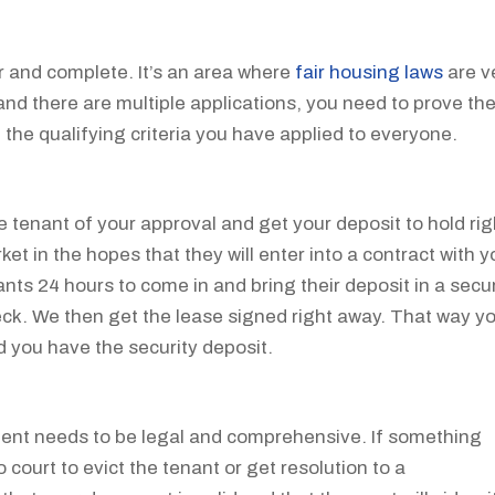
r and complete. It’s an area where
fair housing laws
are v
and there are multiple applications, you need to prove th
 the qualifying criteria you have applied to everyone.
e tenant of your approval and get your deposit to hold rig
et in the hopes that they will enter into a contract with y
nts 24 hours to come in and bring their deposit in a secu
heck. We then get the lease signed right away. That way y
 you have the security deposit.
ment needs to be legal and comprehensive. If something
court to evict the tenant or get resolution to a