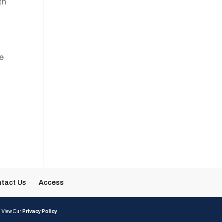
th
g
he
tact Us
Access
| View Our
Privacy Policy