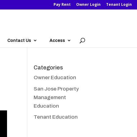
Pay Rent
Owner Login
Tenant Login
Contact Us
Access
Categories
Owner Education
San Jose Property
Management
Education
Tenant Education