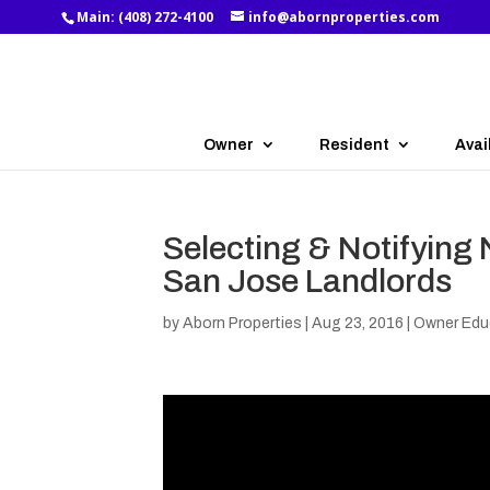
Main:
(408) 272-4100
info@abornproperties.com
Owner
Resident
Avai
Selecting & Notifying 
San Jose Landlords
by
Aborn Properties
|
Aug 23, 2016
|
Owner Edu