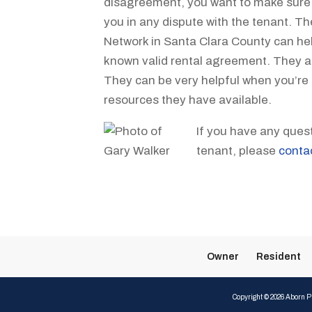
disagreement, you want to make sure th
you in any dispute with the tenant. T
Network in Santa Clara County can hel
known valid rental agreement. They ar
They can be very helpful when you’re
resources they have available.
If you have any ques
tenant, please
conta
Owner
Resident
Copyright ©
2026
Aborn Pr