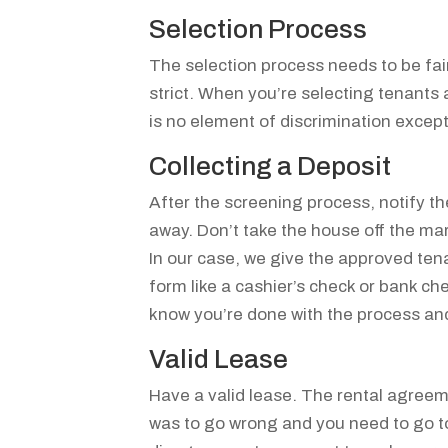
Selection Process
The selection process needs to be fai
strict. When you’re selecting tenants 
is no element of discrimination except
Collecting a Deposit
After the screening process, notify th
away. Don’t take the house off the mark
In our case, we give the approved tena
form like a cashier’s check or bank c
know you’re done with the process and
Valid Lease
Have a valid lease. The rental agree
was to go wrong and you need to go to 