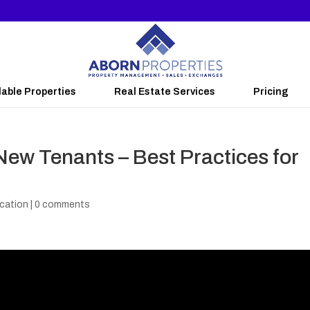
lable Properties
Real Estate Services
Pricing
New Tenants – Best Practices for
cation
|
0 comments