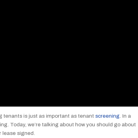
g tenants is just as important as tenant
screening
. In a
ing. Today, we’re talking about how you should go about
r lease signed.