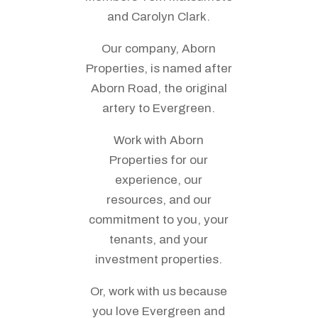
and Carolyn Clark.
Our company, Aborn
Properties, is named after
Aborn Road, the original
artery to Evergreen.
Work with Aborn
Properties for our
experience, our
resources, and our
commitment to you, your
tenants, and your
investment properties.
Or, work with us because
you love Evergreen and