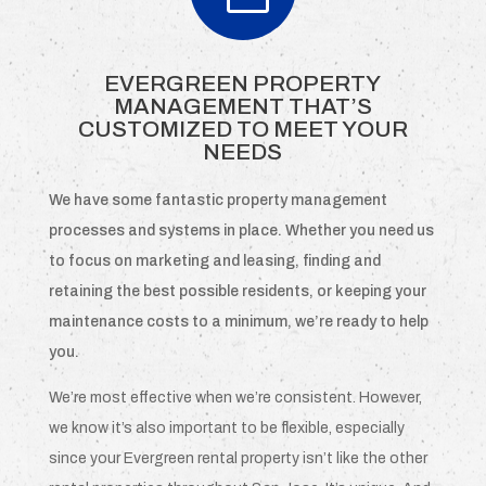
EVERGREEN PROPERTY
MANAGEMENT THAT’S
CUSTOMIZED TO MEET YOUR
NEEDS
We have some fantastic property management
processes and systems in place. Whether you need us
to focus on marketing and leasing, finding and
retaining the best possible residents, or keeping your
maintenance costs to a minimum, we’re ready to help
you.
We’re most effective when we’re consistent. However,
we know it’s also important to be flexible, especially
since your Evergreen rental property isn’t like the other