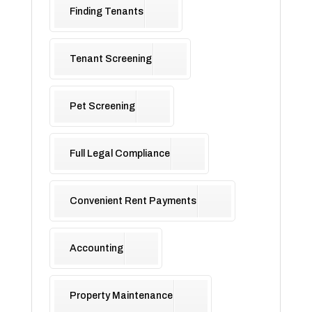
Finding Tenants
Tenant Screening
Pet Screening
Full Legal Compliance
Convenient Rent Payments
Accounting
Property Maintenance