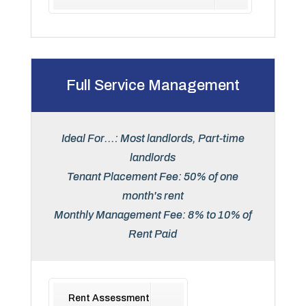
Full Service Management
Ideal For...: Most landlords, Part-time
landlords
Tenant Placement Fee: 50% of one
month's rent
Monthly Management Fee: 8% to 10% of
Rent Paid
Rent Assessment