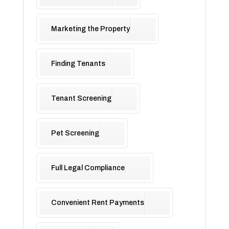
Marketing the Property
Finding Tenants
Tenant Screening
Pet Screening
Full Legal Compliance
Convenient Rent Payments