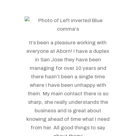
It’s been a pleasure working with
everyone at Aborn! I have a duplex
in San Jose they have been
managing for over 10 years and
there hasn’t been a single time
where I have been unhappy with
them. My main contact there is so
sharp, she really understands the
business and is great about
knowing ahead of time what I need
from her. All good things to say