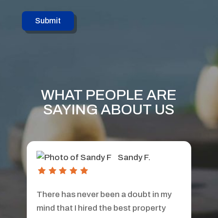
WHAT PEOPLE ARE
SAYING ABOUT US
Teri S.
Aborn Properties was my property