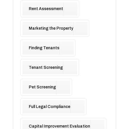
Rent Assessment
Marketing the Property
Finding Tenants
Tenant Screening
Pet Screening
Full Legal Compliance
Capital Improvement Evaluation