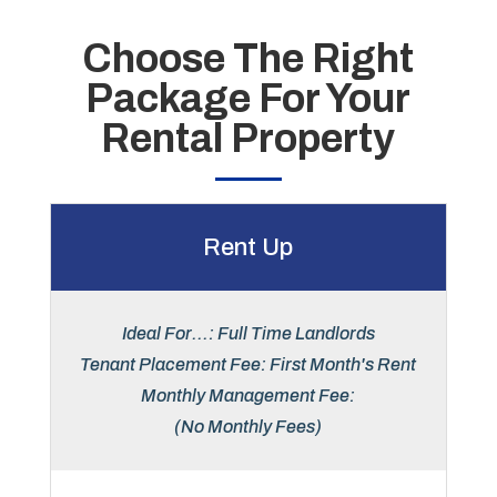
Choose The Right
Package For Your
Rental Property
Rent Up
Ideal For...: Full Time Landlords
Tenant Placement Fee: First Month's Rent
Monthly Management Fee:
(No Monthly Fees)