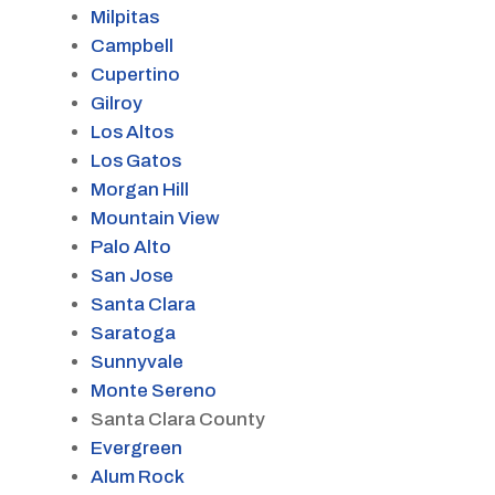
Milpitas
Campbell
Cupertino
Gilroy
Los Altos
Los Gatos
Morgan Hill
Mountain View
Palo Alto
San Jose
Santa Clara
Saratoga
Sunnyvale
Monte Sereno
Santa Clara County
Evergreen
Alum Rock