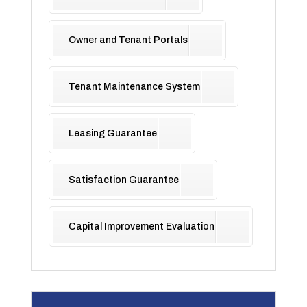
Owner and Tenant Portals
Tenant Maintenance System
Leasing Guarantee
Satisfaction Guarantee
Capital Improvement Evaluation