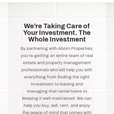
We’re Taking Care of
Your Investment. The
Whole Investment
By partnering with Aborn Properties,
you’re getting an entire team of real
estate and property management
professionals who will help you with
everything from finding the right
investment to leasing and
managing that rental home to
keeping it well-maintained. We can
help you buy, sell, rent, and enjoy
the peace of mind that comes with