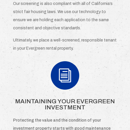
Our screening is also compliant with all of California’s
strict fair housing laws. We use our technology to
ensure we are holding each application to the same
consistent and objective standards.
Ultimately, we place a well-screened, responsible tenant
in your Evergreen rental property.
i
MAINTAINING YOUR EVERGREEN
INVESTMENT
Protecting the value and the condition of your
investment property starts with good maintenance