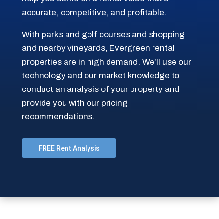
accurate, competitive, and profitable.
With parks and golf courses and shopping
and nearby vineyards, Evergreen rental
properties are in high demand. We’ll use our
technology and our market knowledge to
conduct an analysis of your property and
provide you with our pricing
recommendations.
FREE Rent Analysis