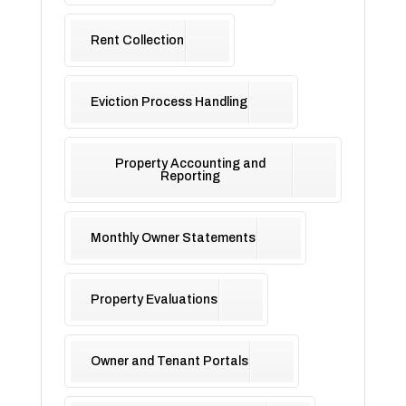
Rent Collection
Eviction Process Handling
Property Accounting and
Reporting
Monthly Owner Statements
Property Evaluations
Owner and Tenant Portals