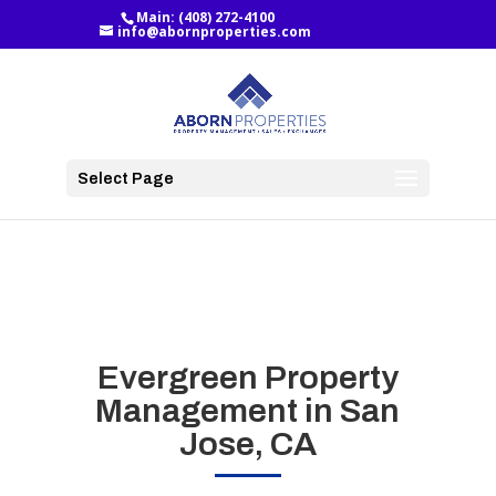
Main:
(408) 272-4100
info@abornproperties.com
Select Page
Evergreen Property
Management in San
Jose, CA