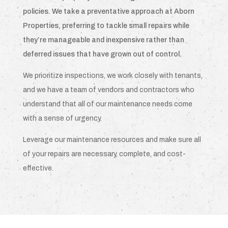
policies. We take a preventative approach at Aborn
Properties, preferring to tackle small repairs while
they’re manageable and inexpensive rather than
deferred issues that have grown out of control.
We prioritize inspections, we work closely with tenants,
and we have a team of vendors and contractors who
understand that all of our maintenance needs come
with a sense of urgency.
Leverage our maintenance resources and make sure all
of your repairs are necessary, complete, and cost-
effective.