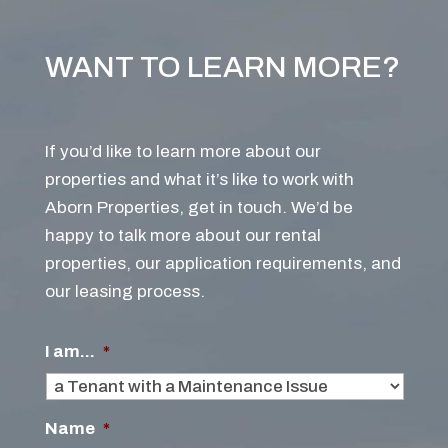
WANT TO LEARN MORE?
If you’d like to learn more about our
properties and what it’s like to work with
Aborn Properties, get in touch. We’d be
happy to talk more about our rental
properties, our application requirements, and
our leasing process.
I am...
*
Name
*