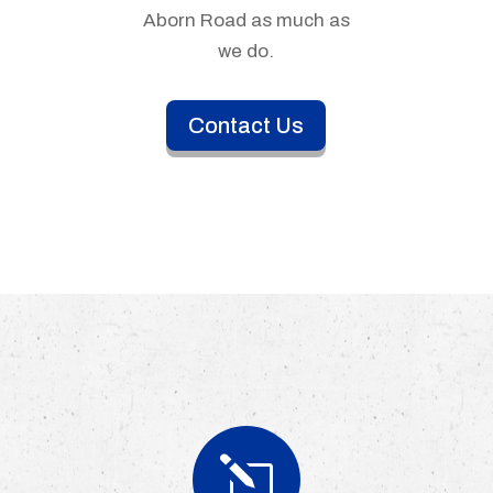
Aborn Road as much as
we do.
Contact Us
l