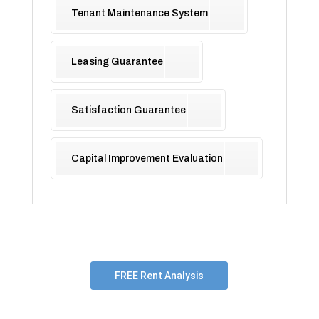
Tenant Maintenance System
Leasing Guarantee
Satisfaction Guarantee
Capital Improvement Evaluation
FREE Rent Analysis