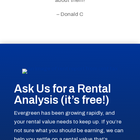
about them!
– Donald C
Ask Us for a Rental
Analysis (it’s free!)
Evergreen has been growing rapidly, and
your rental value needs to keep up. If you’re
not sure what you should be earning, we can
help you settle on a rental value that’s