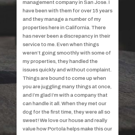
manager for more than three years. I
was very impressed with their
professionalism and service. As a
tenant, I appreciated their quick
response time and attention to detail.
My contact was Joi and she was
always very friendly and willing to
help without being intrusive or
annoying. Rent payments were
facilitated by an easy and immediate
online payment system which meant I
didn't have to send a rent check a
week in advance. The return of the
deposit was fair, timely, and well
detailed. My experience with Aborn
was first-rate and I would highly