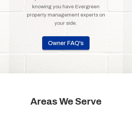
knowing you have Evergreen
property management experts on
your side.
Owner FAQ's
Areas We Serve