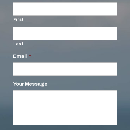
First
Last
Email
*
Your Message