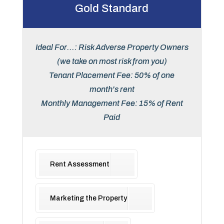
Gold Standard
Ideal For...: Risk Adverse Property Owners
(we take on most risk from you)
Tenant Placement Fee: 50% of one
month's rent
Monthly Management Fee: 15% of Rent
Paid
Rent Assessment
Marketing the Property