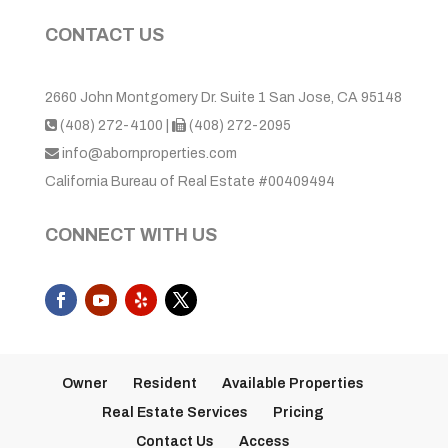
CONTACT US
2660 John Montgomery Dr. Suite 1 San Jose, CA 95148
(408) 272-4100
|
(408) 272-2095
info@abornproperties.com
California Bureau of Real Estate #00409494
CONNECT WITH US
Owner
Resident
Available Properties
Real Estate Services
Pricing
Contact Us
Access