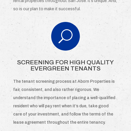
rental properties throughout San Jose. It’s unique. And,
so is our plan to make it successful.
U
SCREENING FOR HIGH QUALITY
EVERGREEN TENANTS
The tenant screening process at Aborn Properties is
fair, consistent, and also rather rigorous. We
understand the importance of placing a well-qualified
resident who will pay rent when it’s due, take good
care of your investment, and follow the terms of the
lease agreement throughout the entire tenancy.