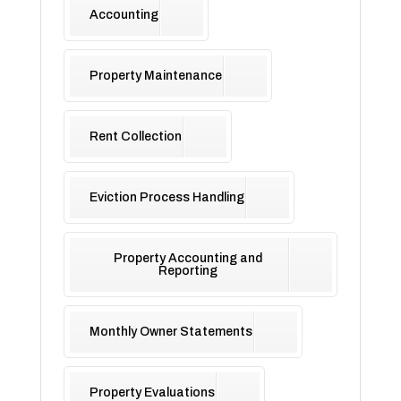
Accounting
Property Maintenance
Rent Collection
Eviction Process Handling
Property Accounting and
Reporting
Monthly Owner Statements
Property Evaluations