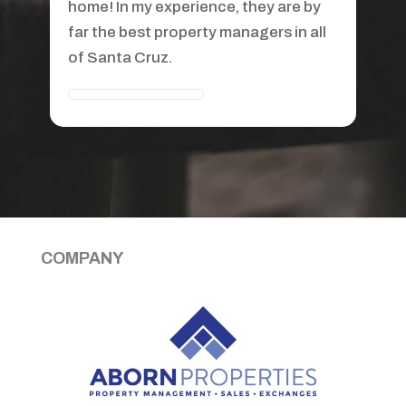
recommend them. You won't find a
better property manager anywhere, I
recommend her to all my clients who
buy investment property.
COMPANY