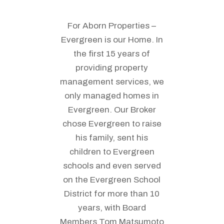
For Aborn Properties –
Evergreen is our Home. In
the first 15 years of
providing property
management services, we
only managed homes in
Evergreen. Our Broker
chose Evergreen to raise
his family, sent his
children to Evergreen
schools and even served
on the Evergreen School
District for more than 10
years, with Board
Members Tom Matsumoto